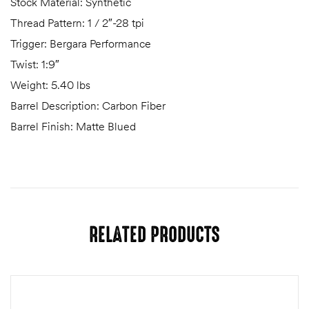
Stock Material: Synthetic
Thread Pattern: 1 / 2″-28 tpi
Trigger: Bergara Performance
Twist: 1:9″
Weight: 5.40 lbs
Barrel Description: Carbon Fiber
Barrel Finish: Matte Blued
RELATED PRODUCTS