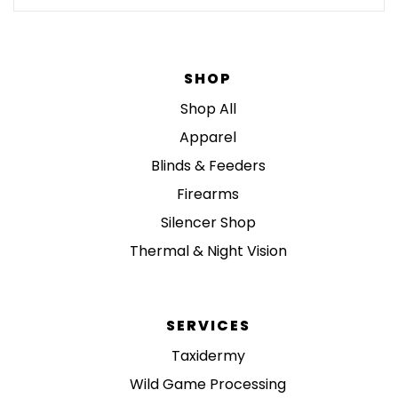
SHOP
Shop All
Apparel
Blinds & Feeders
Firearms
Silencer Shop
Thermal & Night Vision
SERVICES
Taxidermy
Wild Game Processing