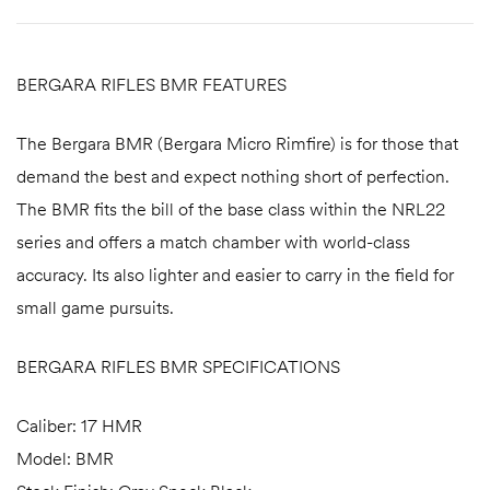
BERGARA RIFLES BMR FEATURES
The Bergara BMR (Bergara Micro Rimfire) is for those that
demand the best and expect nothing short of perfection.
The BMR fits the bill of the base class within the NRL22
series and offers a match chamber with world-class
accuracy. Its also lighter and easier to carry in the field for
small game pursuits.
BERGARA RIFLES BMR SPECIFICATIONS
Caliber: 17 HMR
Model: BMR