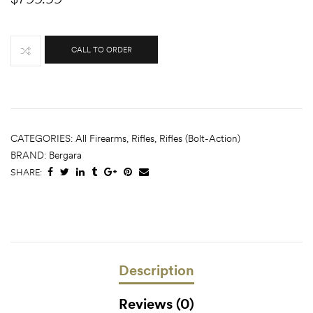
CALL TO ORDER
CATEGORIES:
All Firearms
,
Rifles
,
Rifles (Bolt-Action)
BRAND:
Bergara
SHARE:
Description
Reviews (0)