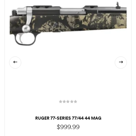
RUGER 77-SERIES 77/44 44 MAG
$
999.99
CALL TO ORDER