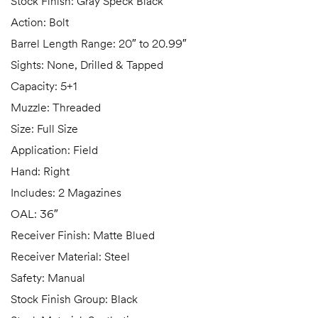
Stock Finish: Gray Speck Black
Action: Bolt
Barrel Length Range: 20″ to 20.99″
Sights: None, Drilled & Tapped
Capacity: 5+1
Muzzle: Threaded
Size: Full Size
Application: Field
Hand: Right
Includes: 2 Magazines
OAL: 36″
Receiver Finish: Matte Blued
Receiver Material: Steel
Safety: Manual
Stock Finish Group: Black