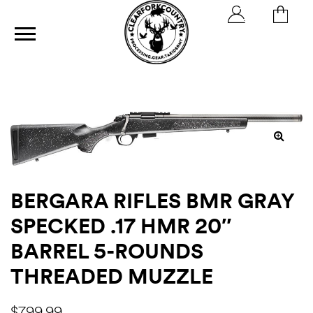
ics
BERGARA RIFLES BMR GRAY
SPECKED .17 HMR 20″
BARREL 5-ROUNDS
THREADED MUZZLE
h
$
799.99