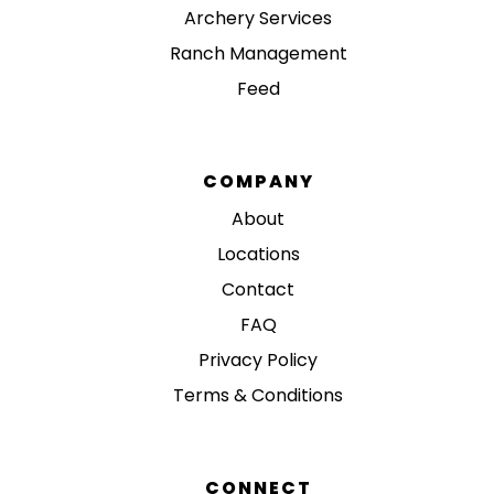
Archery Services
Ranch Management
Feed
COMPANY
About
Locations
Contact
FAQ
Privacy Policy
Terms & Conditions
CONNECT