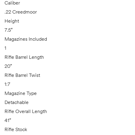
Caliber
.22 Creedmoor
Height
7.5″
Magazines Included
1
Rifle Barrel Length
20″
Rifle Barrel Twist
1:7
Magazine Type
Detachable
Rifle Overall Length
41″
Rifle Stock