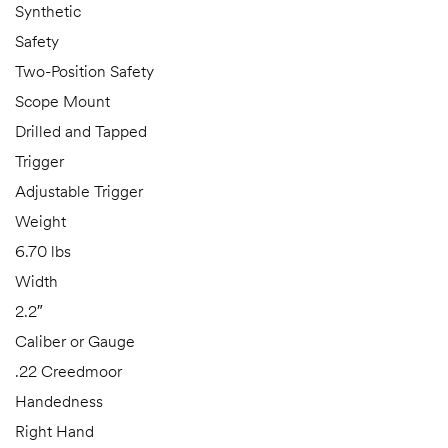
Synthetic
Safety
Two-Position Safety
Scope Mount
Drilled and Tapped
Trigger
Adjustable Trigger
Weight
6.70 lbs
Width
2.2″
Caliber or Gauge
.22 Creedmoor
Handedness
Right Hand