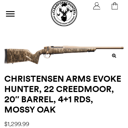
ics
CHRISTENSEN ARMS EVOKE
HUNTER, 22 CREEDMOOR,
20″ BARREL, 4+1 RDS,
MOSSY OAK
h
$
1,299.99