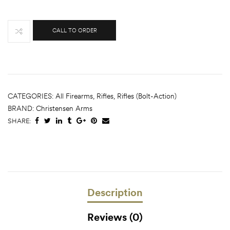
CALL TO ORDER
CATEGORIES:
All Firearms
,
Rifles
,
Rifles (Bolt-Action)
BRAND:
Christensen Arms
SHARE:
Description
Reviews (0)