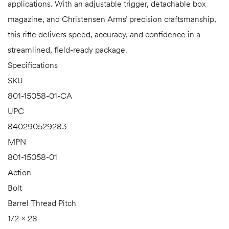
applications. With an adjustable trigger, detachable box
magazine, and Christensen Arms’ precision craftsmanship,
this rifle delivers speed, accuracy, and confidence in a
streamlined, field-ready package.
Specifications
SKU
801-15058-01-CA
UPC
840290529283
MPN
801-15058-01
Action
Bolt
Barrel Thread Pitch
1/2 × 28