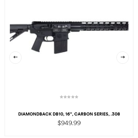
DIAMONDBACK DB10, 16″, CARBON SERIES, .308
WINCHESTER, BLACK
$
949.99
CALL TO ORDER