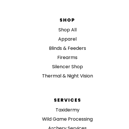
SHOP
Shop All
Apparel
Blinds & Feeders
Firearms
Silencer Shop
Thermal & Night Vision
SERVICES
Taxidermy
Wild Game Processing
Archery Services