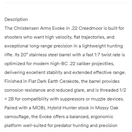
Description
The Christensen Arms Evoke in .22 Creedmoor is built for
shooters who want high velocity, flat trajectories, and
exceptional long-range precision in a lightweight hunting
rifle. Its 20″ stainless steel barrel with a fast 1:7 twist rate is
optimized for modern high-BC .22 caliber projectiles,
delivering excellent stability and extended effective range.
Finished in Flat Dark Earth Cerakote, the barrel provides
corrosion resistance and reduced glare, and is threaded 1/2
× 28 for compatibility with suppressors or muzzle devices.
Paired with a MOBL Hybrid Hunter stock in Mossy Oak
camouflage, the Evoke offers a balanced, ergonomic
platform well-suited for predator hunting and precision