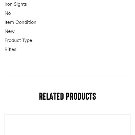
Iron Sights
No
Item Condition
New
Product Type
Rifles
RELATED PRODUCTS