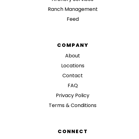
Ranch Management
Feed
COMPANY
About
Locations
Contact
FAQ
Privacy Policy
Terms & Conditions
CONNECT