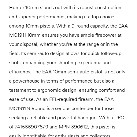
Hunter 10mm stands out with its robust construction
and superior performance, making it a top choice
among 10mm pistols. With a 9-round capacity, the EAA
MC1911 10mm ensures you have ample firepower at
your disposal, whether you’re at the range or in the
field. Its semi-auto design allows for quick follow-up
shots, enhancing your shooting experience and
efficiency. The EAA 10mm semi-auto pistol is not only
a powerhouse in terms of performance but also a
testament to ergonomic design, ensuring comfort and
ease of use. As an FFL-required firearm, the EAA
MC1911 9 Round is a serious contender for those
seeking a reliable and powerful handgun. With a UPC
of 741566907579 and MPN 390612, this pistol is
easily identifiable for enthusiasts and collectors.