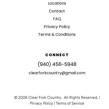
Locations
Contact
FAQ
Privacy Policy
Terms & Conditions
CONNECT
(940) 456-5948
clearforkcountry@gmail.com
© 2026 Clear Fork Country. All Rights Reserved. |
Privacy Policy
|
Terms of Service