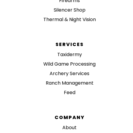
Firearms
Silencer Shop
Thermal & Night Vision
SERVICES
Taxidermy
Wild Game Processing
Archery Services
Ranch Management
Feed
COMPANY
About