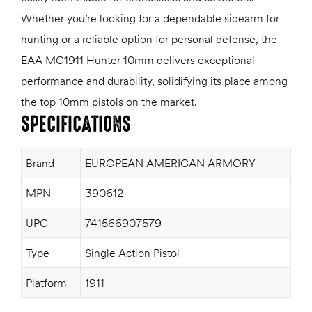
Whether you’re looking for a dependable sidearm for
hunting or a reliable option for personal defense, the
EAA MC1911 Hunter 10mm delivers exceptional
performance and durability, solidifying its place among
the top 10mm pistols on the market.
SPECIFICATIONS
Brand
EUROPEAN AMERICAN ARMORY
MPN
390612
UPC
741566907579
Type
Single Action Pistol
Platform
1911