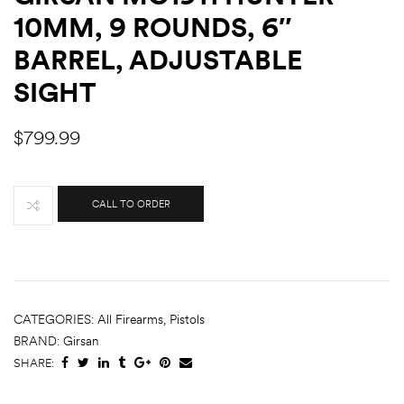
10MM, 9 ROUNDS, 6″
BARREL, ADJUSTABLE
SIGHT
$
799.99
CALL TO ORDER
CATEGORIES:
All Firearms
,
Pistols
BRAND:
Girsan
SHARE: