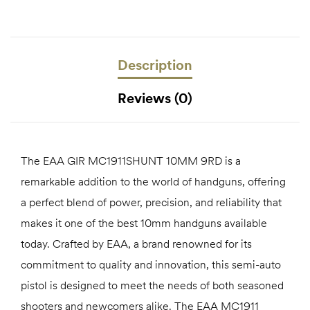
Description
Reviews (0)
The EAA GIR MC1911SHUNT 10MM 9RD is a
remarkable addition to the world of handguns, offering
a perfect blend of power, precision, and reliability that
makes it one of the best 10mm handguns available
today. Crafted by EAA, a brand renowned for its
commitment to quality and innovation, this semi-auto
pistol is designed to meet the needs of both seasoned
shooters and newcomers alike. The EAA MC1911