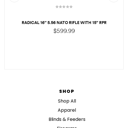
RADICAL 16″ 5.56 NATO RIFLE WITH 15″ RPR
$
599.99
CALL TO ORDER
SHOP
Shop All
Apparel
Blinds & Feeders