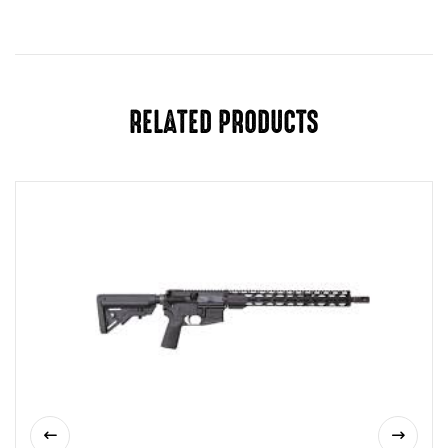
RELATED PRODUCTS