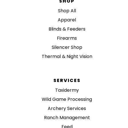
SHOP
Shop All
Apparel
Blinds & Feeders
Firearms
Silencer Shop
Thermal & Night Vision
SERVICES
Taxidermy
Wild Game Processing
Archery Services
Ranch Management
Feed