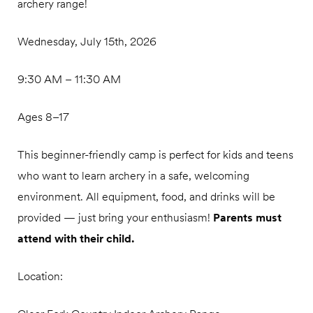
archery range!
Wednesday, July 15th, 2026
9:30 AM – 11:30 AM
Ages 8–17
This beginner-friendly camp is perfect for kids and teens
who want to learn archery in a safe, welcoming
environment. All equipment, food, and drinks will be
provided — just bring your enthusiasm!
Parents must
attend with their child.
Location: