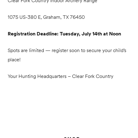
Clear Fork Country Indoor Archery Range
1075 US-380 E, Graham, TX 76450
Registration Deadline: Tuesday, July 14th at Noon
Spots are limited — register soon to secure your child’s
place!
Your Hunting Headquarters – Clear Fork Country