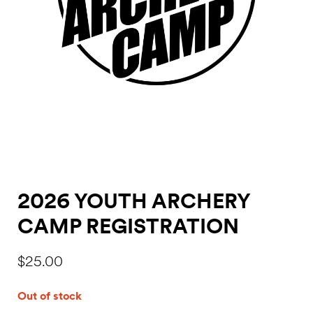
2026 YOUTH ARCHERY
CAMP REGISTRATION
$
25.00
Out of stock