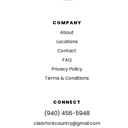
COMPANY
About
Locations
Contact
FAQ
Privacy Policy
Terms & Conditions
CONNECT
(940) 456-5948
clearforkcountry@gmail.com