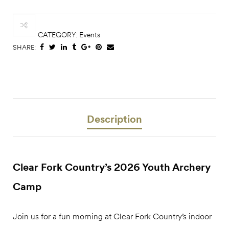
CATEGORY:
Events
SHARE:
Description
Clear Fork Country’s 2026 Youth Archery
Camp
Join us for a fun morning at Clear Fork Country’s indoor